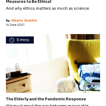
Measures to Be Ethical
And why ethics matters as much as science
By:
Alberto Giubilini
14 June 2021
5 mins
The Elderly and the Pandemic Response
We must mind the gap between reasonable