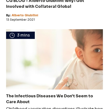
CG BLOG - Alberto Giubilini: Why I Got
Involved with Collateral Global
By:
Alberto Giubilini
13 September 2021
3 mins
The Infectious Diseases We Don't Seem to
Care About
Childhood vaccination disruptions illustrate how