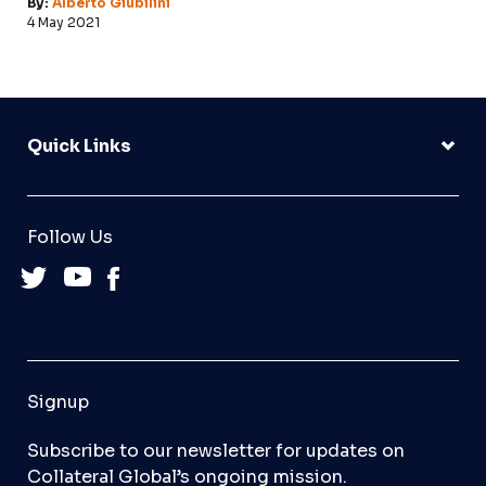
By:
Alberto Giubilini
4 May 2021
Quick Links
Follow Us
Signup
Subscribe to our newsletter for updates on
Collateral Global’s ongoing mission.