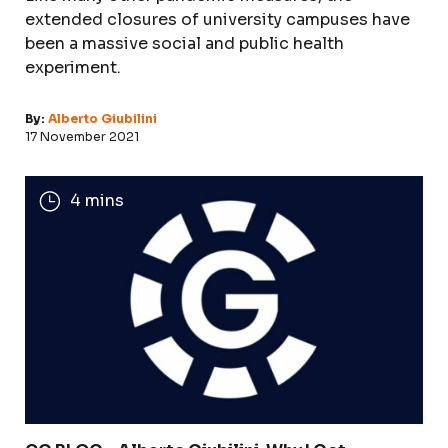
extended closures of university campuses have
been a massive social and public health
experiment.
By:
Alberto Giubilini
17 November 2021
4 mins