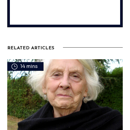
RELATED ARTICLES
14 mins