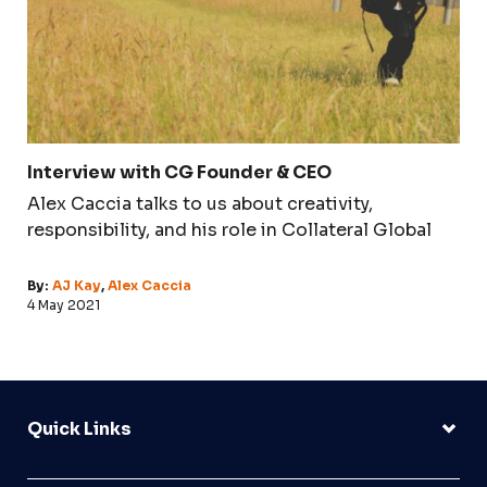
Interview with CG Founder & CEO
Alex Caccia talks to us about creativity,
responsibility, and his role in Collateral Global
By:
AJ Kay
,
Alex Caccia
4 May 2021
Quick Links