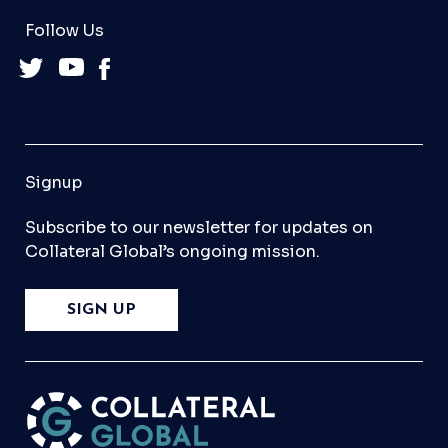
Follow Us
Signup
Subscribe to our newsletter for updates on
Collateral Global’s ongoing mission.
SIGN UP