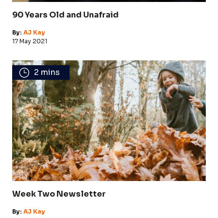
90 Years Old and Unafraid
By:
AJ Kay
17 May 2021
2 mins
Week Two Newsletter
By:
AJ Kay