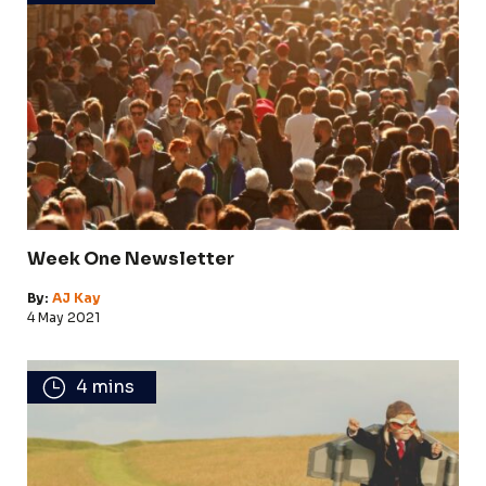
Week One Newsletter
By:
AJ Kay
4 May 2021
4 mins