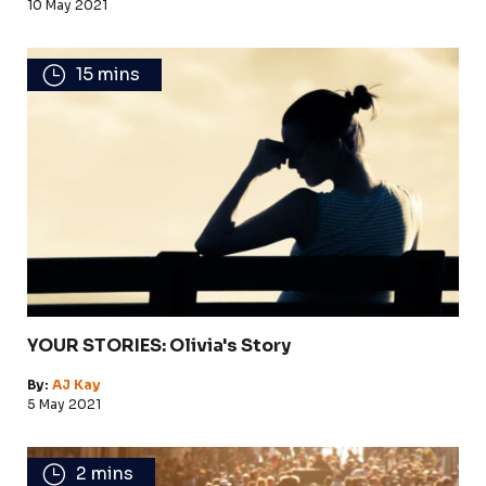
10 May 2021
15 mins
YOUR STORIES: Olivia's Story
By:
AJ Kay
5 May 2021
2 mins