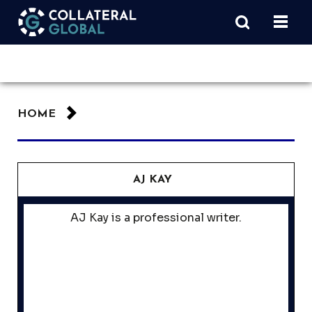
HOME
AJ KAY
AJ Kay is a professional writer.