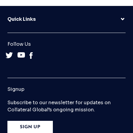
Quick Links
Follow Us
Signup
Subscribe to our newsletter for updates on
Collateral Global’s ongoing mission.
SIGN UP