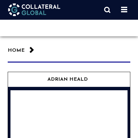
HOME
ADRIAN HEALD