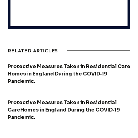
RELATED ARTICLES
Protective Measures Taken in Residential Care
Homes in England During the COVID‑19
Pandemic.
Protective Measures Taken in Residential
CareHomes in England During the COVID‑19
Pandemic.