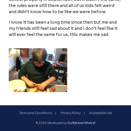
the rules were still there and all of us kids felt weird
and didn’t know how to be like we were before.
I know it has been a long time since then but me and
Terms and Conditions
my friends still feel sad about it and I don’t feel like it
will ever feel the same for us, this makes me sad.
Privacy Policy
Terms and Conditions
Privacy Policy
Acceptable Use
© 2026 Developed by
Collateral Global