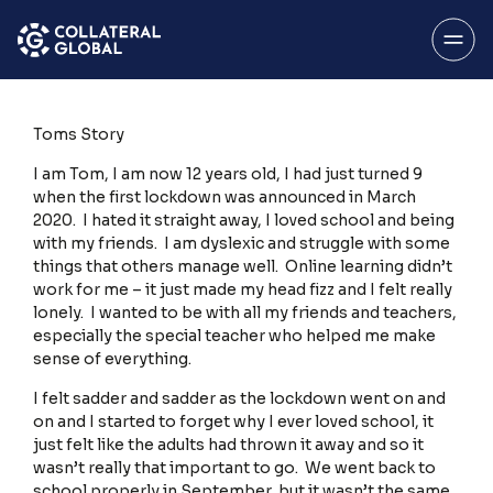
SAVE
Menu
Toms Story
I am Tom, I am now 12 years old, I had just turned 9
when the first lockdown was announced in March
2020. I hated it straight away, I loved school and being
with my friends. I am dyslexic and struggle with some
things that others manage well. Online learning didn’t
About
work for me – it just made my head fizz and I felt really
lonely. I wanted to be with all my friends and teachers,
especially the special teacher who helped me make
sense of everything.
My Account
I felt sadder and sadder as the lockdown went on and
on and I started to forget why I ever loved school, it
just felt like the adults had thrown it away and so it
wasn’t really that important to go. We went back to
Stories Home
school properly in September, but it wasn’t the same,