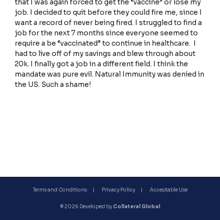
that I was again forced to get the “vaccine” or lose my
job. I decided to quit before they could fire me, since I
want a record of never being fired. I struggled to find a
job for the next 7 months since everyone seemed to
Terms and Conditions
require a be “vaccinated” to continue in healthcare. I
had to live off of my savings and blew through about
20k. I finally got a job in a different field. I think the
mandate was pure evil. Natural Immunity was denied in
the US. Such a shame!
Privacy Policy
Terms and Conditions
Privacy Policy
Acceptable Use
© 2026 Developed by
Collateral Global