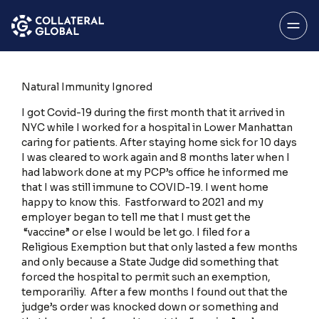
SAVE
Menu
Natural Immunity Ignored
I got Covid-19 during the first month that it arrived in
NYC while I worked for a hospital in Lower Manhattan
caring for patients. After staying home sick for 10 days
I was cleared to work again and 8 months later when I
had labwork done at my PCP’s office he informed me
About
that I was still immune to COVID-19. I went home
happy to know this. Fastforward to 2021 and my
employer began to tell me that I must get the
“vaccine” or else I would be let go. I filed for a
Religious Exemption but that only lasted a few months
My Account
and only because a State Judge did something that
forced the hospital to permit such an exemption,
temporariliy. After a few months I found out that the
judge’s order was knocked down or something and
Stories Home