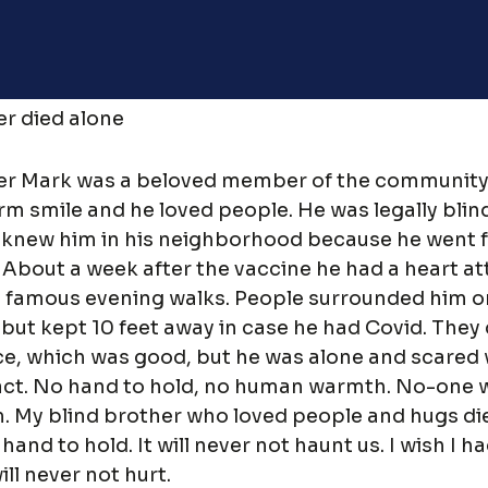
r died alone
er Mark was a beloved member of the community
rm smile and he loved people. He was legally blin
knew him in his neighborhood because he went f
 About a week after the vaccine he had a heart a
s famous evening walks. People surrounded him o
 but kept 10 feet away in case he had Covid. They 
About
, which was good, but he was alone and scared 
act. No hand to hold, no human warmth. No-one 
. My blind brother who loved people and hugs di
hand to hold. It will never not haunt us. I wish I 
My Account
will never not hurt.