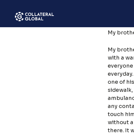
SAVE
Menu
My brothe
My broth
with a wa
everyone 
everyday.
one of hi
sidewalk,
ambulance
any cont
touch him
without a 
there. It 