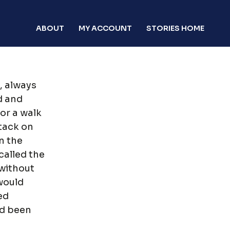
ABOUT
MY ACCOUNT
STORIES HOME
, always
d and
or a walk
ttack on
n the
called the
without
would
ed
had been