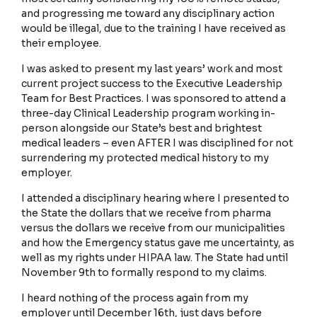
and progressing me toward any disciplinary action
would be illegal, due to the training I have received as
their employee.
My Account
I was asked to present my last years’ work and most
current project success to the Executive Leadership
Team for Best Practices. I was sponsored to attend a
three-day Clinical Leadership program working in-
Stories Home
person alongside our State’s best and brightest
medical leaders – even AFTER I was disciplined for not
surrendering my protected medical history to my
employer.
Terms and Conditions
I attended a disciplinary hearing where I presented to
the State the dollars that we receive from pharma
versus the dollars we receive from our municipalities
Privacy Policy
and how the Emergency status gave me uncertainty, as
well as my rights under HIPAA law. The State had until
November 9th to formally respond to my claims.
I heard nothing of the process again from my
employer until December 16th, just days before