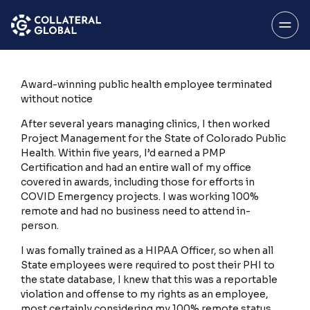
SAVE
Menu
Award-winning public health employee terminated
without notice
After several years managing clinics, I then worked
Project Management for the State of Colorado Public
Health. Within five years, I’d earned a PMP
Certification and had an entire wall of my office
covered in awards, including those for efforts in
COVID Emergency projects. I was working 100%
remote and had no business need to attend in-
person.
I was fomally trained as a HIPAA Officer, so when all
State employees were required to post their PHI to
the state database, I knew that this was a reportable
violation and offense to my rights as an employee,
About
most certainly considering my 100% remote status,