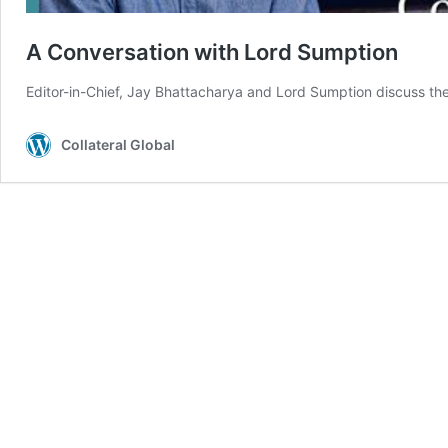
A Conversation with Lord Sumption
Editor-in-Chief, Jay Bhattacharya and Lord Sumption discuss the 
Collateral Global